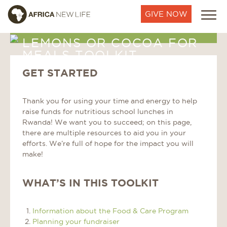
GIVE NOW
LEMONS OR COCOA FOR
MEALS TOOLKIT
GET STARTED
Thank you for using your time and energy to help
raise funds for nutritious school lunches in
Rwanda! We want you to succeed; on this page,
there are multiple resources to aid you in your
efforts. We’re full of hope for the impact you will
make!
WHAT’S IN THIS TOOLKIT
Information about the Food & Care Program
Planning your fundraiser