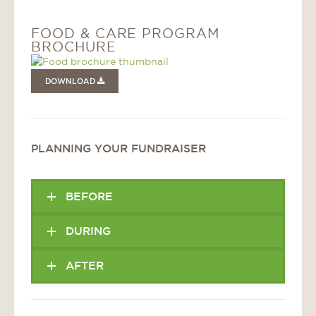
FOOD & CARE PROGRAM
BROCHURE
DOWNLOAD
PLANNING YOUR FUNDRAISER
BEFORE
DURING
AFTER