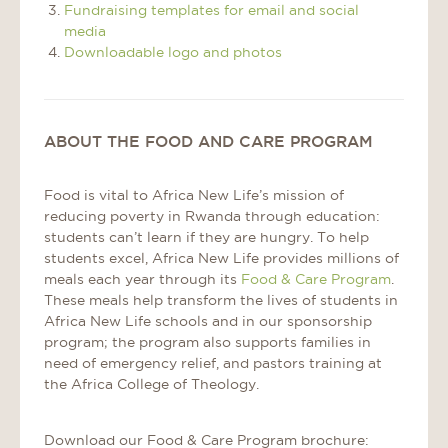
Fundraising templates for email and social
media
Downloadable logo and photos
ABOUT THE FOOD AND CARE PROGRAM
Food is vital to Africa New Life’s mission of
reducing poverty in Rwanda through education:
students can’t learn if they are hungry. To help
students excel, Africa New Life provides millions of
meals each year through its
Food & Care Program
.
These meals help transform the lives of students in
Africa New Life schools and in our sponsorship
program; the program also supports families in
need of emergency relief, and pastors training at
the Africa College of Theology.
Download our Food & Care Program brochure: