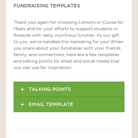
FUNDRAISING TEMPLATES
Thank you again for choosing Lemons or Cocoa for
Meals and for your efforts to support students in
Rwanda with daily, nutritious lunches. As our gift
to you, we’ve handled the marketing for you! When
you share about your fundraiser with your friends,
family, and connections, here are a few templates
and talking points for email and social media that
you can use for inspiration:
TALKING POINTS
EMAIL TEMPLATE