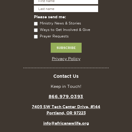
Please send me:
Ministry News & Stories
Ways to Get Involved & Give
Prayer Requests
Privacy Policy
Contact Us
Keep in Touch!
866.979.0393
7405 SW Tech Center Drive, #144
Portland, OR 97223
info@africanewlife.org