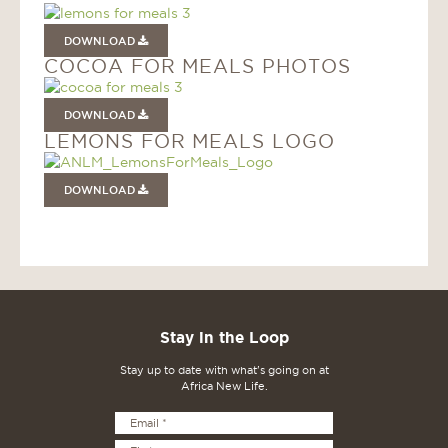
DOWNLOAD
COCOA FOR MEALS PHOTOS
DOWNLOAD
LEMONS FOR MEALS LOGO
DOWNLOAD
Stay in the Loop
Stay up to date with what's going on at
Africa New Life.