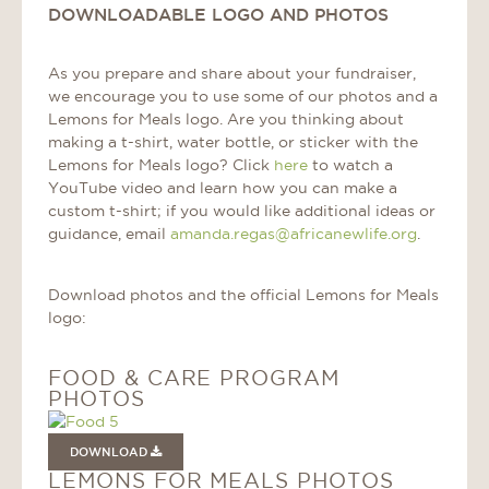
DOWNLOADABLE LOGO AND PHOTOS
As you prepare and share about your fundraiser,
we encourage you to use some of our photos and a
Lemons for Meals logo. Are you thinking about
making a t-shirt, water bottle, or sticker with the
Lemons for Meals logo? Click
here
to watch a
YouTube video and learn how you can make a
custom t-shirt; if you would like additional ideas or
guidance, email
amanda.regas@africanewlife.org
.
Download photos and the official Lemons for Meals
logo:
FOOD & CARE PROGRAM
PHOTOS
DOWNLOAD
LEMONS FOR MEALS PHOTOS