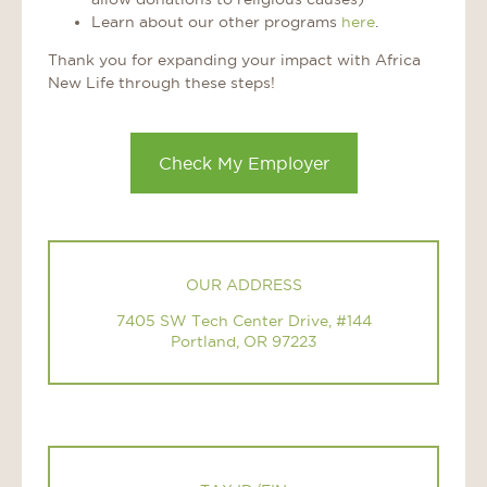
Learn about our other programs
here
.
Thank you for expanding your impact with Africa
New Life through these steps!
Check My Employer
OUR ADDRESS
7405 SW Tech Center Drive, #144
Portland, OR 97223