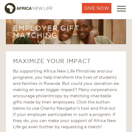
GIVE NOW
EMPLOYER GIFT
MATCHING
MAXIMIZE YOUR IMPACT
By supporting Africa New Life Ministries and our
programs, you help transform the lives of students
and families in Rwanda. But could your donation be
making an even bigger impact? Many corporations
encourage philanthropy by matching charitable
gifts made by their employees. Click the button
below to use Charity Navigator’s tool and find out
if your employer participates in such a program. if
they do, you can make your support of Africa New
Life go even further by requesting a match!