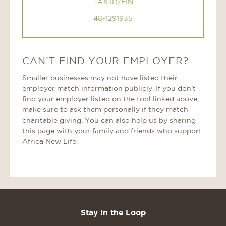
TAX ID/EIN
48-1291935
CAN’T FIND YOUR EMPLOYER?
Smaller businesses may not have listed their
employer match information publicly. If you don’t
find your employer listed on the tool linked above,
make sure to ask them personally if they match
charitable giving. You can also help us by sharing
this page with your family and friends who support
Africa New Life.
Stay in the Loop