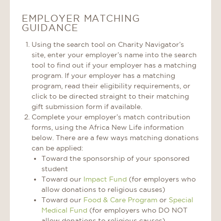
EMPLOYER MATCHING
GUIDANCE
Using the search tool on Charity Navigator’s
site, enter your employer’s name into the search
tool to find out if your employer has a matching
program. If your employer has a matching
program, read their eligibility requirements, or
click to be directed straight to their matching
gift submission form if available.
Complete your employer’s match contribution
forms, using the Africa New Life information
below. There are a few ways matching donations
can be applied:
Toward the sponsorship of your sponsored
student
Toward our
Impact Fund
(for employers who
allow donations to religious causes)
Toward our
Food & Care Program
or
Special
Medical Fund
(for employers who DO NOT
allow donations to religious causes)