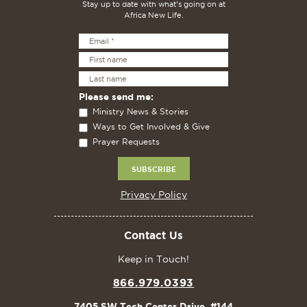
Stay up to date with what's going on at
Africa New Life.
Please send me:
Ministry News & Stories
Ways to Get Involved & Give
Prayer Requests
Privacy Policy
Contact Us
Keep in Touch!
866.979.0393
7405 SW Tech Center Drive, #144