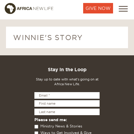
GIVE NOW
WINNIE'S STORY
Stay in the Loop
Stay up to date with what's going on at
Africa New Life.
Please send me:
Ministry News & Stories
Ways to Get Involved & Give