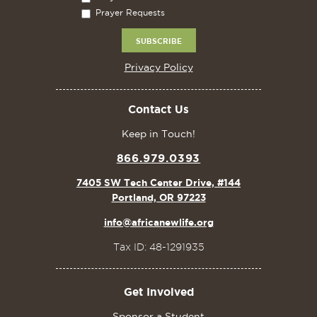
Prayer Requests
Privacy Policy
Contact Us
Keep in Touch!
866.979.0393
7405 SW Tech Center Drive, #144
Portland, OR 97223
info@africanewlife.org
Tax ID: 48-1291935
Get Involved
Sponsor a Student