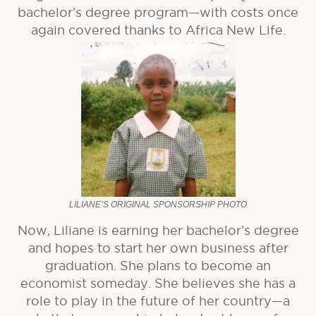
bachelor’s degree program—with costs once
again covered thanks to Africa New Life.
LILIANE’S ORIGINAL SPONSORSHIP PHOTO
Now, Liliane is earning her bachelor’s degree
and hopes to start her own business after
graduation. She plans to become an
economist someday. She believes she has a
role to play in the future of her country—a