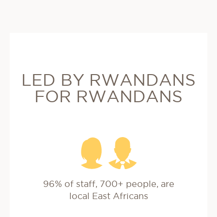
LED BY RWANDANS
FOR RWANDANS
96% of staff, 700+ people, are
local East Africans