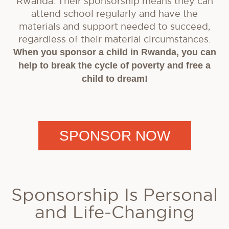
Rwanda. Their sponsorship means they can
attend school regularly and have the
materials and support needed to succeed,
regardless of their material circumstances.
When you sponsor a child in Rwanda, you can
help to break the cycle of poverty and free a
child to dream!
SPONSOR NOW
Sponsorship Is Personal
and Life-Changing