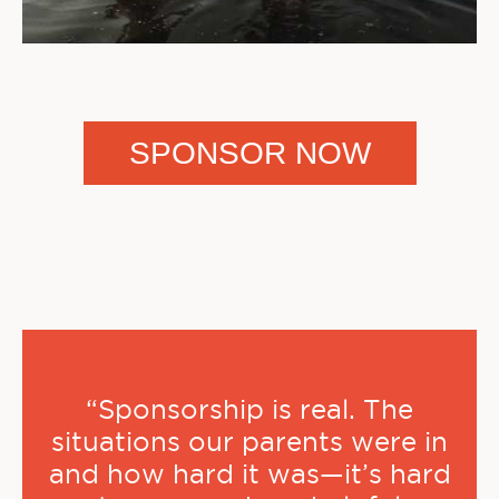
SPONSOR NOW
“Sponsorship is real. The
situations our parents were in
and how hard it was—it’s hard