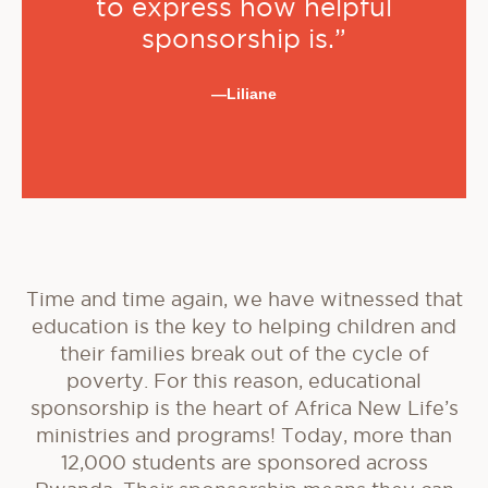
to express how helpful
sponsorship is.”
—Liliane
Time and time again, we have witnessed that
education is the key to helping children and
their families break out of the cycle of
poverty. For this reason, educational
sponsorship is the heart of Africa New Life’s
ministries and programs! Today, more than
12,000 students are sponsored across