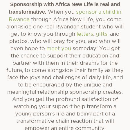
Sponsorship with Africa New Life is real and
transformative.
When you
sponsor a child in
Rwanda
through Africa New Life, you come
alongside one real Rwandan student who will
get to know you through
letters
,
gifts
, and
photos, who will pray for you, and who will
even hope to
meet you
someday! You get
the chance to support their education and
partner with them in their dreams for the
future, to come alongside their family as they
face the joys and challenges of daily life, and
to be encouraged by the unique and
meaningful relationship sponsorship creates.
And you get the profound satisfaction of
watching your support help transform a
young person’s life and being part of a
transformative chain reaction that will
empower an entire community.