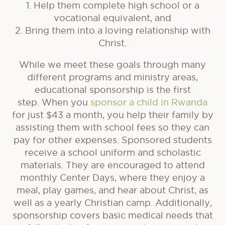
1. Help them complete high school or a
vocational equivalent, and
2. Bring them into a loving relationship with
Christ.
While we meet these goals through many
different programs and ministry areas,
educational sponsorship is the first
step. When you
sponsor a child in Rwanda
for just $43 a month, you help their family by
assisting them with school fees so they can
pay for other expenses. Sponsored students
receive a school uniform and scholastic
materials. They are encouraged to attend
monthly Center Days, where they enjoy a
meal, play games, and hear about Christ, as
well as a yearly Christian camp. Additionally,
sponsorship covers basic medical needs that