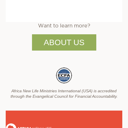
Want to learn more?
ABOUT US
Africa New Life Ministries International (USA) is accredited
through the Evangelical Council for Financial Accountability.