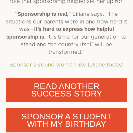
role that sponsorship helped set her up for.
“
Sponsorship is real,
” Liliane says. “The
situations our parents were in and how hard it
was—
it’s hard to express how helpful
sponsorship is.
It is time for our generation to
stand and the country itself will be
transformed.”
Sponsor a young woman like Liliane today!
READ ANOTHER
SUCCESS STORY
SPONSOR A STUDENT
WITH MY BIRTHDAY