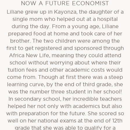
NOW A FUTURE ECONOMIST
Liliane grew up in Kayonza, the daughter of a
single mom who helped out at a hospital
during the day. From a young age, Liliane
prepared food at home and took care of her
brother. The two children were among the
first to get registered and sponsored through
Africa New Life, meaning they could attend
school without worrying about where their
tuition fees and other academic costs would
come from. Though at first there was a steep
learning curve, by the end of third grade, she
was the number three student in her school!
In secondary school, her incredible teachers
helped her not only with academics but also
with preparation for the future. She scored so
well on her national exams at the end of 12th
grade that she was able to qualify for a