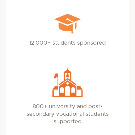
12,000+ students sponsored
800+ university and post-
secondary vocational students
supported