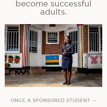
become successful
adults.
ONCE A SPONSORED STUDENT —