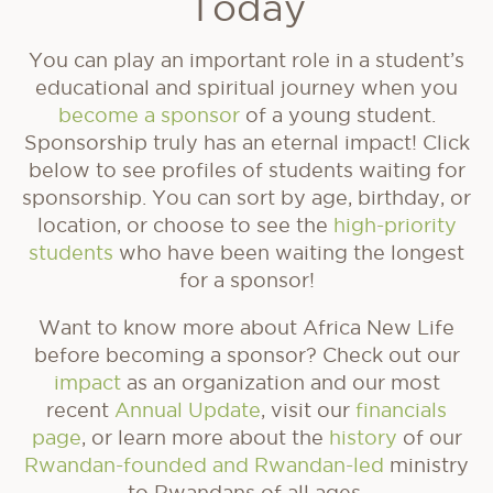
Today
You can play an important role in a student’s
educational and spiritual journey when you
become a sponsor
of a young student.
Sponsorship truly has an eternal impact! Click
below to see profiles of students waiting for
sponsorship. You can sort by age, birthday, or
location, or choose to see the
high-priority
students
who have been waiting the longest
for a sponsor!
Want to know more about Africa New Life
before becoming a sponsor? Check out our
impact
as an organization and our most
recent
Annual Update
, visit our
financials
page
, or learn more about the
history
of our
Rwandan-founded and Rwandan-led
ministry
to Rwandans of all ages.