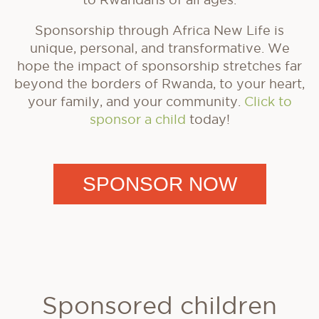
Sponsorship through Africa New Life is
unique, personal, and transformative. We
hope the impact of sponsorship stretches far
beyond the borders of Rwanda, to your heart,
your family, and your community.
Click to
sponsor a child
today!
SPONSOR NOW
Sponsored children