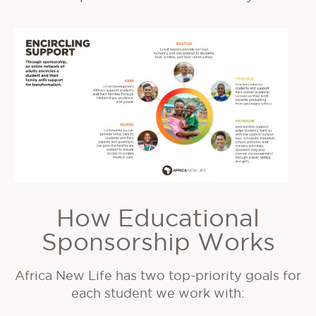
How Educational
Sponsorship Works
Africa New Life has two top-priority goals for
each student we work with: