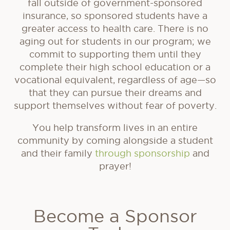
fall outside of government-sponsored
insurance, so sponsored students have a
greater access to health care. There is no
aging out for students in our program; we
commit to supporting them until they
complete their high school education or a
vocational equivalent, regardless of age—so
that they can pursue their dreams and
support themselves without fear of poverty.
You help transform lives in an entire
community by coming alongside a student
and their family
through sponsorship
and
prayer!
Become a Sponsor