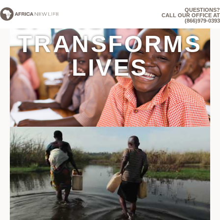
QUESTIONS?
SPONSORSHIP
CALL OUR OFFICE AT
(866)979-0393
TRANSFORMS
LIVES